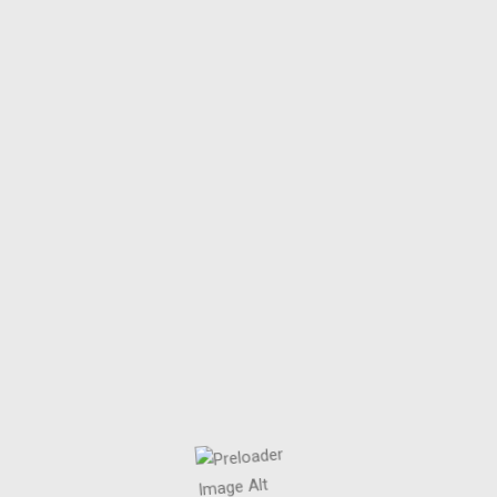
PATLICAN SALATA
.
Home
/
Patlıcan Salata
by
mrtnyc
Mart 26, 2025
PATLICAN SALATA